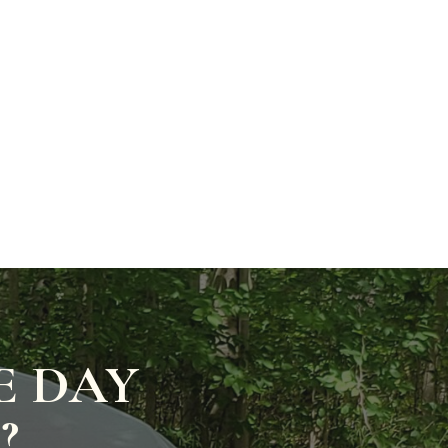
E DAY
?