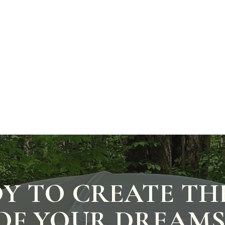
Y TO CREATE TH
OF YOUR DREAMS