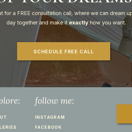
t for a FREE consultation call, where we can dream up
day together and make it
exactly
how you want.
SCHEDULE FREE CALL
plore:
follow me:
UT
INSTAGRAM
LERIES
FACEBOOK