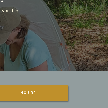
 your big
INQUIRE