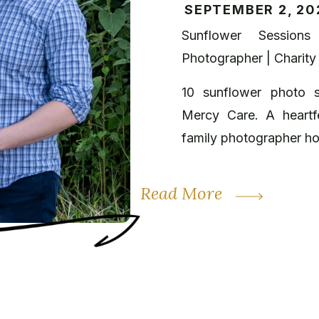
SEPTEMBER 2, 20
Sunflower Sessions
Photographer | Charity
10 sunflower photo s
Mercy Care. A heartfe
family photographer ho
Read More