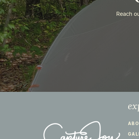
Reach ou
ex
ABO
GAL