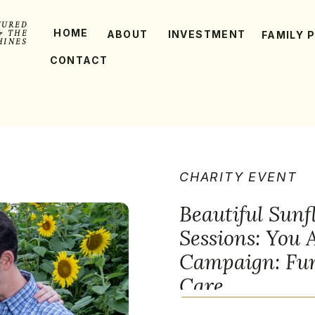
TURED
HOME
& THE
ABOUT
INVESTMENT
FAMILY 
HINES
CONTACT
CHARITY EVENT
Beautiful Sunf
Sessions: You
Campaign: Fun
Care