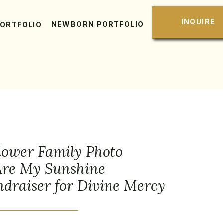
INQUIRE
NEWBORN PORTFOLIO
PORTFOLIO
lower Family Photo
 Are My Sunshine
draiser for Divine Mercy