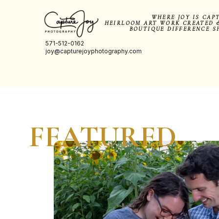
WHERE JOY IS CAP
HEIRLOOM ART WORK CREATED 
BOUTIQUE DIFFERENCE S
571-512-0162
joy@capturejoyphotography.com
FEATURED