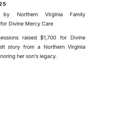
25
 by Northern Virginia Family
 for Divine Mercy Care
essions raised $1,700 for Divine
lt story from a Northern Virginia
noring her son’s legacy.